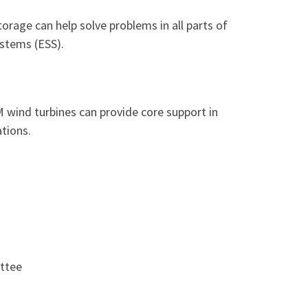
rage can help solve problems in all parts of
ystems (ESS).
 wind turbines can provide core support in
tions.
ttee