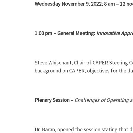
Wednesday November 9, 2022; 8 am – 12 no
1:00 pm – General Meeting:
Innovative Appro
Steve Whisenant, Chair of CAPER Steering 
background on CAPER, objectives for the da
Plenary Session –
Challenges of Operating a
Dr. Baran, opened the session stating that d