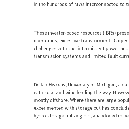
in the hundreds of MWs interconnected to t
These inverter-based resources (IBRs) presen
operations, excessive transformer LTC operat
challenges with the intermittent power and 
transmission systems and limited fault curre
Dr. Ian Hiskens, University of Michigan, a na
with solar and wind leading the way. However
mostly offshore. Where there are large popula
experimented with storage but has concluded
hydro storage utilizing old, abandoned mine