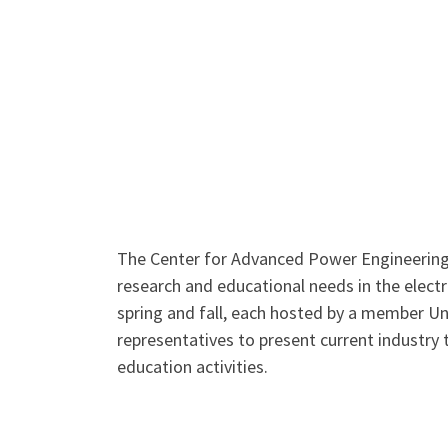
The Center for Advanced Power Engineering 
research and educational needs in the elect
spring and fall, each hosted by a member U
representatives to present current industry 
education activities.