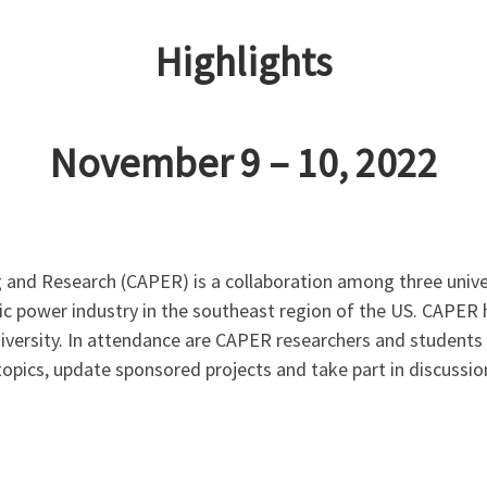
Highlights
November 9 – 10, 2022
and Research (CAPER) is a collaboration among three unive
ric power industry in the southeast region of the US. CAPER
niversity. In attendance are CAPER researchers and student
topics, update sponsored projects and take part in discussi