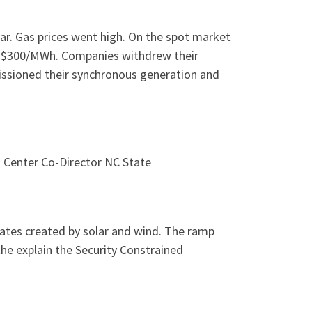
r. Gas prices went high. On the spot market
t $300/MWh. Companies withdrew their
missioned their synchronous generation and
 Center Co-Director NC State
rates created by solar and wind. The ramp
e explain the Security Constrained