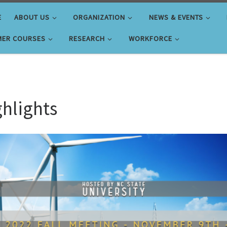
E
ABOUT US
ORGANIZATION
NEWS & EVENTS
ER COURSES
RESEARCH
WORKFORCE
ghlights