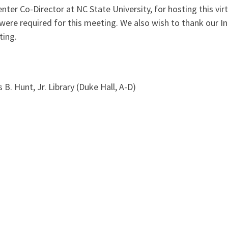
ter Co-Director at NC State University, for hosting this vir
were required for this meeting. We also wish to thank our I
ting.
. Hunt, Jr. Library (Duke Hall, A-D)