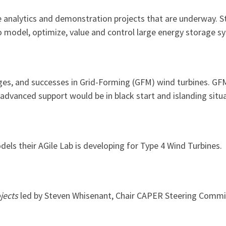
analytics and demonstration projects that are underway. Sto
 to model, optimize, value and control large energy storage s
ges, and successes in Grid-Forming (GFM) wind turbines. GFM
advanced support would be in black start and islanding situa
els their AGile Lab is developing for Type 4 Wind Turbines.
jects
led by Steven Whisenant, Chair CAPER Steering Commi