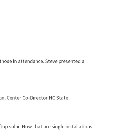
hose in attendance. Steve presented a
an, Center Co-Director NC State
top solar. Now that are single installations