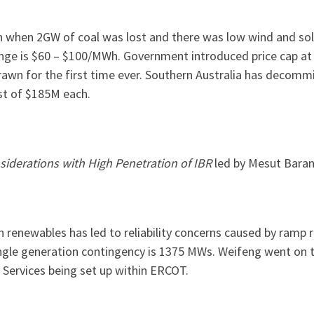
hen 2GW of coal was lost and there was low wind and sola
nge is $60 – $100/MWh. Government introduced price cap a
rawn for the first time ever. Southern Australia has decom
st of $185M each.
iderations with High Penetration of IBR
led by Mesut Baran
n renewables has led to reliability concerns caused by ramp 
gle generation contingency is 1375 MWs. Weifeng went on th
Services being set up within ERCOT.