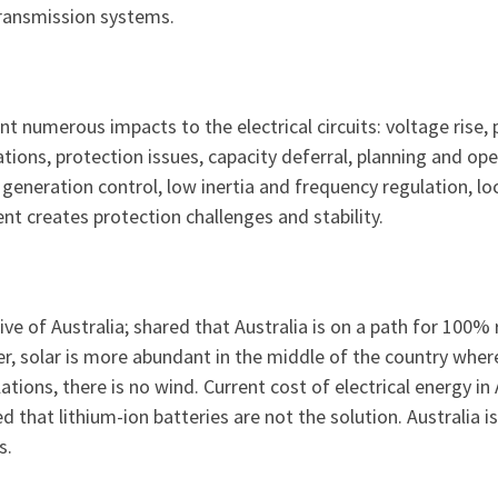
ransmission systems.
t numerous impacts to the electrical circuits: voltage rise, 
ions, protection issues, capacity deferral, planning and ope
generation control, low inertia and frequency regulation, l
nt creates protection challenges and stability.
tive of Australia; shared that Australia is on a path for 100
, solar is more abundant in the middle of the country where 
tions, there is no wind. Current cost of electrical energy in 
 that lithium-ion batteries are not the solution. Australia
s.