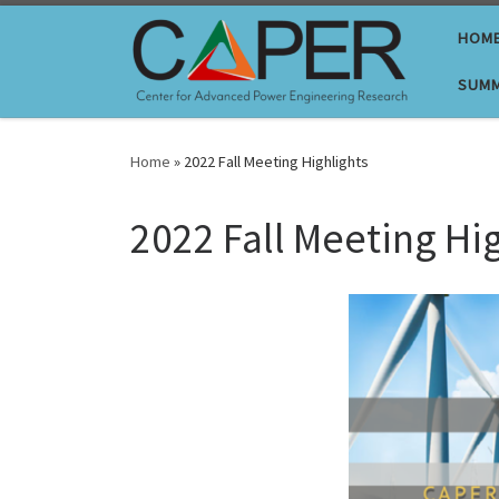
Skip to content
HOM
SUMM
Home
»
2022 Fall Meeting Highlights
2022 Fall Meeting Hi