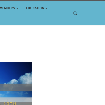
MEMBERS
EDUCATION
Search