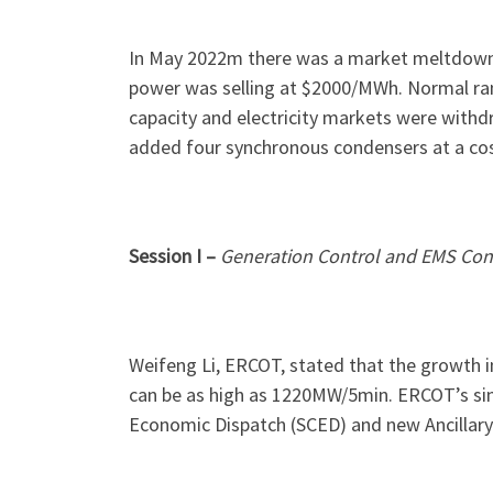
In May 2022m there was a market meltdown w
power was selling at $2000/MWh. Normal ra
capacity and electricity markets were withd
added four synchronous condensers at a co
Session I –
Generation Control and EMS Cons
Weifeng Li, ERCOT, stated that the growth i
can be as high as 1220MW/5min. ERCOT’s sin
Economic Dispatch (SCED) and new Ancillary 