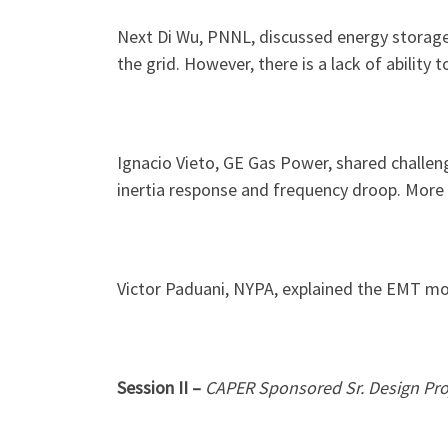
Next Di Wu, PNNL, discussed energy storage 
the grid. However, there is a lack of ability
Ignacio Vieto, GE Gas Power, shared challen
inertia response and frequency droop. More 
Victor Paduani, NYPA, explained the EMT mod
Session II –
CAPER Sponsored Sr. Design Pro