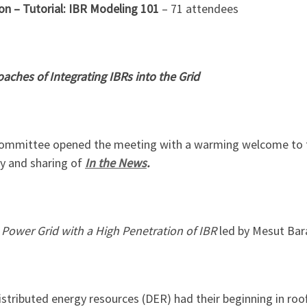
on –
Tutorial: IBR Modeling 101
– 71 attendees
aches of Integrating IBRs into the Grid
Committee opened the meeting with a warming welcome to t
y and sharing of
In the News
.
 Power Grid with a High Penetration of IBR
led by Mesut Bar
istributed energy resources (DER) had their beginning in roof