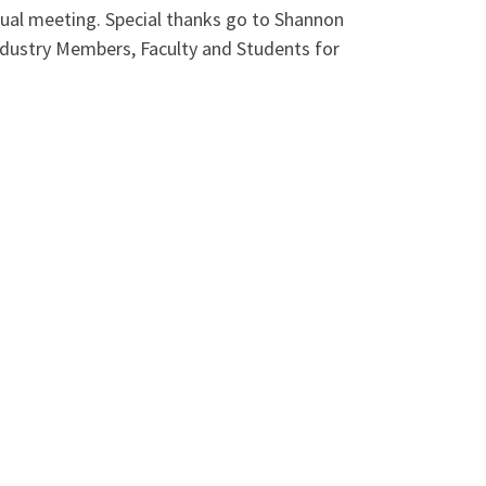
tual meeting. Special thanks go to Shannon
ndustry Members, Faculty and Students for