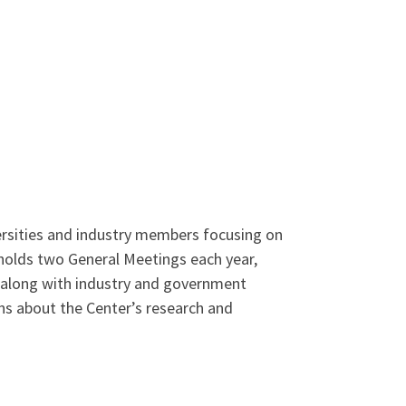
rsities and industry members focusing on
 holds two General Meetings each year,
s along with industry and government
ons about the Center’s research and