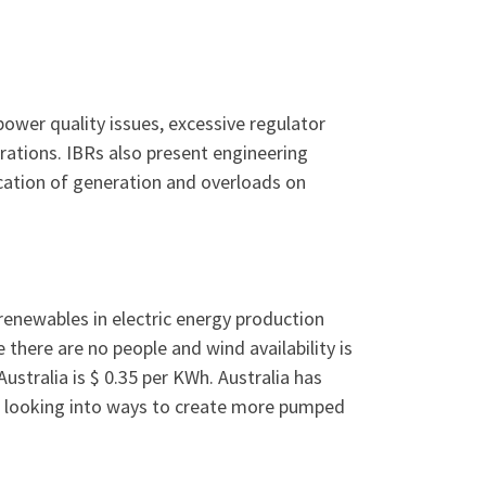
power quality issues, excessive regulator
rations. IBRs also present engineering
ocation of generation and overloads on
% renewables in electric energy production
there are no people and wind availability is
Australia is $ 0.35 per KWh. Australia has
 is looking into ways to create more pumped