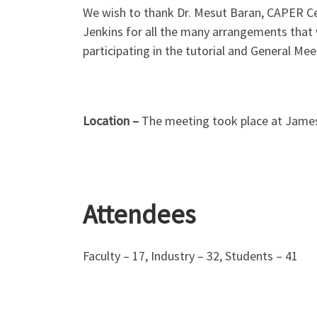
We wish to thank Dr. Mesut Baran, CAPER Cen
Jenkins for all the many arrangements that 
participating in the tutorial and General Mee
Location –
The meeting took place at James B
Attendees
Faculty – 17, Industry – 32, Students – 41