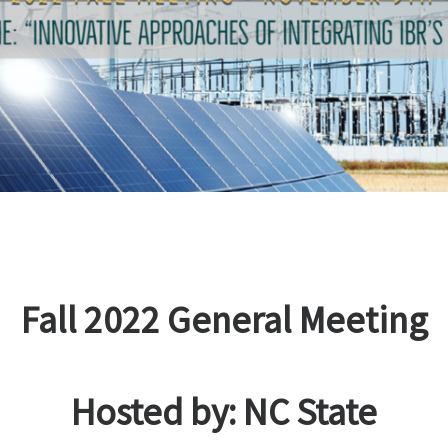
Fall 2022 General Meeting
Hosted by: NC State