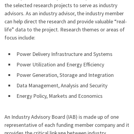
the selected research projects to serve as industry
advisors. As an industry advisor, the industry member
can help direct the research and provide valuable “real-
life” data to the project. Research themes or areas of
focus include:
Power Delivery Infrastructure and Systems
Power Utilization and Energy Efficiency
Power Generation, Storage and Integration
Data Management, Analysis and Security
Energy Policy, Markets and Economics
An Industry Advisory Board (IAB) is made up of one
representative of each funding member company and it
provides the critical linkage between industry