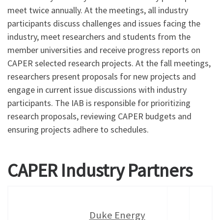
meet twice annually. At the meetings, all industry
participants discuss challenges and issues facing the
industry, meet researchers and students from the
member universities and receive progress reports on
CAPER selected research projects. At the fall meetings,
researchers present proposals for new projects and
engage in current issue discussions with industry
participants. The IAB is responsible for prioritizing
research proposals, reviewing CAPER budgets and
ensuring projects adhere to schedules.
CAPER Industry Partners
Duke Energy