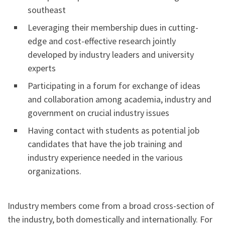
southeast
Leveraging their membership dues in cutting-
edge and cost-effective research jointly
developed by industry leaders and university
experts
Participating in a forum for exchange of ideas
and collaboration among academia, industry and
government on crucial industry issues
Having contact with students as potential job
candidates that have the job training and
industry experience needed in the various
organizations.
Industry members come from a broad cross-section of
the industry, both domestically and internationally. For