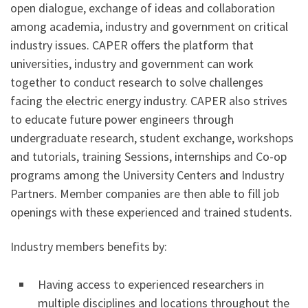
open dialogue, exchange of ideas and collaboration
among academia, industry and government on critical
industry issues. CAPER offers the platform that
universities, industry and government can work
together to conduct research to solve challenges
facing the electric energy industry. CAPER also strives
to educate future power engineers through
undergraduate research, student exchange, workshops
and tutorials, training Sessions, internships and Co-op
programs among the University Centers and Industry
Partners. Member companies are then able to fill job
openings with these experienced and trained students.
Industry members benefits by:
Having access to experienced researchers in
multiple disciplines and locations throughout the