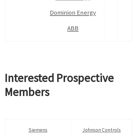
Dominion Energy
ABB
Interested Prospective
Members
Siemens
Johnson Controls