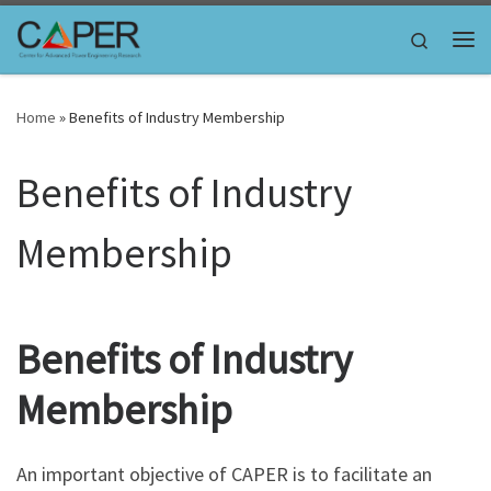
Skip to content
Search
Me
Home
»
Benefits of Industry Membership
Benefits of Industry
Membership
Benefits of Industry
Membership
An important objective of CAPER is to facilitate an