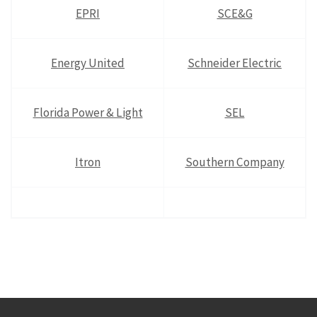
EPRI
SCE&G
Energy United
Schneider Electric
Florida Power & Light
SEL
Itron
Southern Company