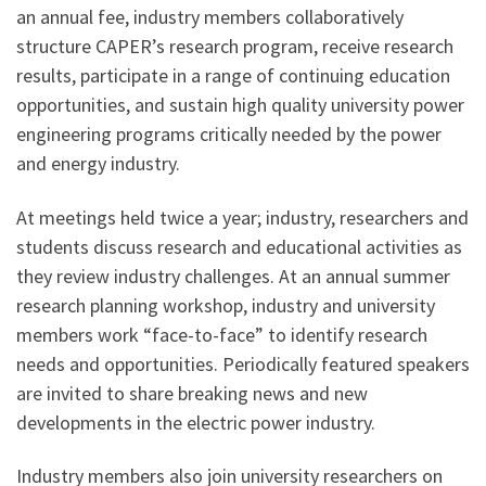
an annual fee, industry members collaboratively
structure CAPER’s research program, receive research
results, participate in a range of continuing education
opportunities, and sustain high quality university power
engineering programs critically needed by the power
and energy industry.
At meetings held twice a year; industry, researchers and
students discuss research and educational activities as
they review industry challenges. At an annual summer
research planning workshop, industry and university
members work “face-to-face” to identify research
needs and opportunities. Periodically featured speakers
are invited to share breaking news and new
developments in the electric power industry.
Industry members also join university researchers on