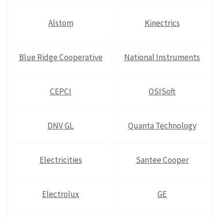
Alstom
Kinectrics
Blue Ridge Cooperative
National Instruments
CEPCI
OSISoft
DNV GL
Quanta Technology
Electricities
Santee Cooper
Electrolux
GE