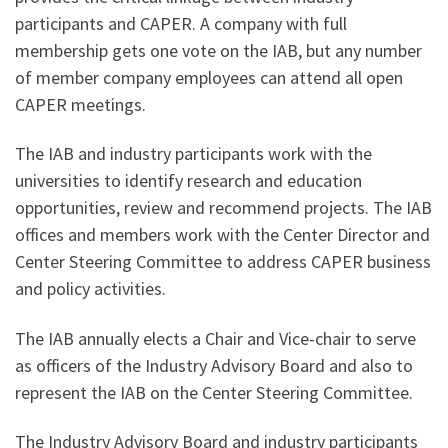
participants and CAPER. A company with full
membership gets one vote on the IAB, but any number
of member company employees can attend all open
CAPER meetings.
The IAB and industry participants work with the
universities to identify research and education
opportunities, review and recommend projects. The IAB
offices and members work with the Center Director and
Center Steering Committee to address CAPER business
and policy activities.
The IAB annually elects a Chair and Vice-chair to serve
as officers of the Industry Advisory Board and also to
represent the IAB on the Center Steering Committee.
The Industry Advisory Board and industry participants