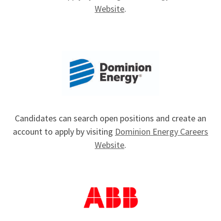
Website
.
Candidates can search open positions and create an
account to apply by visiting
Dominion Energy Careers
Website
.