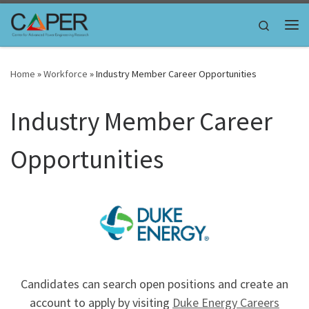
Skip to content
Search
Me
Home
»
Workforce
»
Industry Member Career Opportunities
Industry Member Career
Opportunities
Candidates can search open positions and create an
account to apply by visiting
Duke Energy Careers