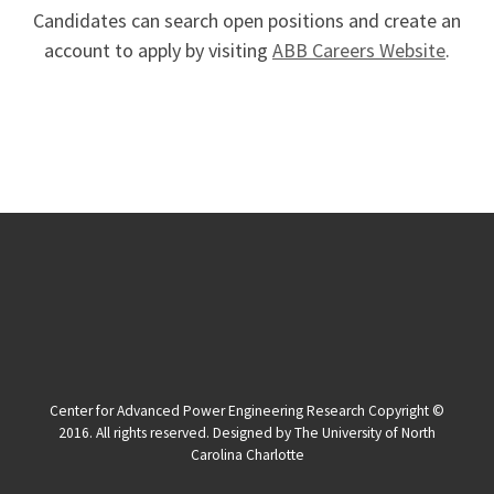
Candidates can search open positions and create an
account to apply by visiting
ABB Careers Website
.
Center for Advanced Power Engineering Research Copyright ©
2016. All rights reserved. Designed by The University of North
Carolina Charlotte