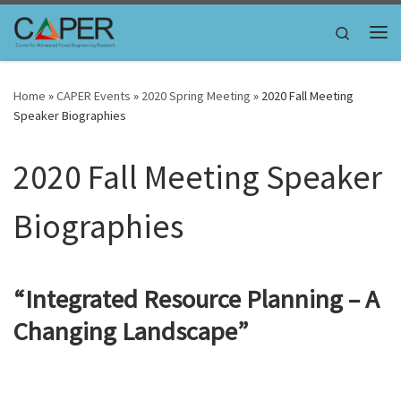
Skip to content
Search
Me
Home
»
CAPER Events
»
2020 Spring Meeting
»
2020 Fall Meeting
Speaker Biographies
2020 Fall Meeting Speaker
Biographies
“Integrated Resource Planning – A
Changing Landscape”