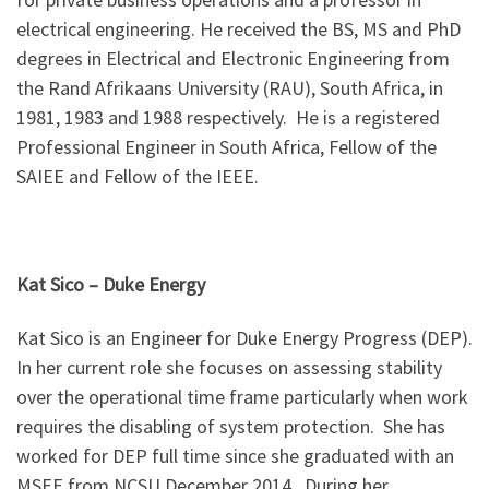
electrical engineering. He received the BS, MS and PhD
degrees in Electrical and Electronic Engineering from
the Rand Afrikaans University (RAU), South Africa, in
1981, 1983 and 1988 respectively. He is a registered
Professional Engineer in South Africa, Fellow of the
SAIEE and Fellow of the IEEE.
Kat Sico
–
Duke Energy
Kat Sico is an Engineer for Duke Energy Progress (DEP).
In her current role she focuses on assessing stability
over the operational time frame particularly when work
requires the disabling of system protection. She has
worked for DEP full time since she graduated with an
MSEE from NCSU December 2014. During her