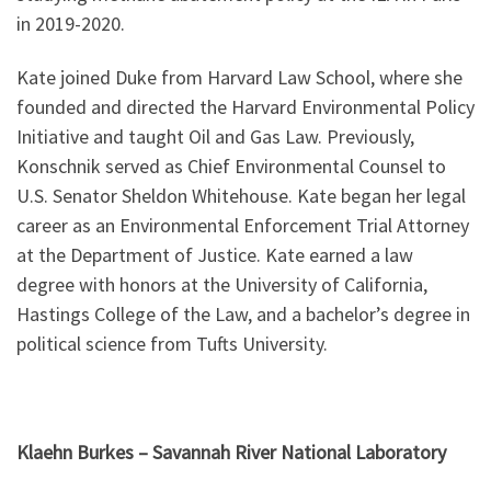
in 2019-2020.
Kate joined Duke from Harvard Law School, where she
founded and directed the Harvard Environmental Policy
Initiative and taught Oil and Gas Law. Previously,
Konschnik served as Chief Environmental Counsel to
U.S. Senator Sheldon Whitehouse. Kate began her legal
career as an Environmental Enforcement Trial Attorney
at the Department of Justice. Kate earned a law
degree with honors at the University of California,
Hastings College of the Law, and a bachelor’s degree in
political science from Tufts University.
Klaehn Burkes – Savannah River National Laboratory