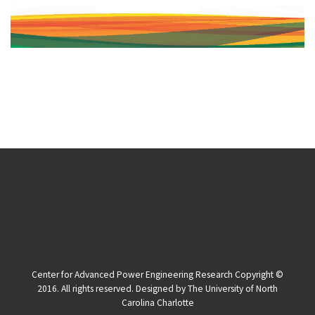
Center for Advanced Power Engineering Research Copyright ©
2016. All rights reserved. Designed by The University of North
Carolina Charlotte