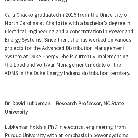
Cara Chacko graduated in 2015 from the University of
North Carolina at Charlotte with a bachelor’s degree in
Electrical Engineering and a concentration in Power and
Energy Systems. Since then, she has worked on various
projects for the Advanced Distribution Management
System at Duke Energy. She is currently implementing
the Load and Volt/Var Management module of the
ADMS in the Duke Energy Indiana distribution territory.
Dr. David Lubkeman –
Research Professor, NC State
University
Lubkeman holds a PhD in electrical engineering from
Purdue University with an emphasis in power systems