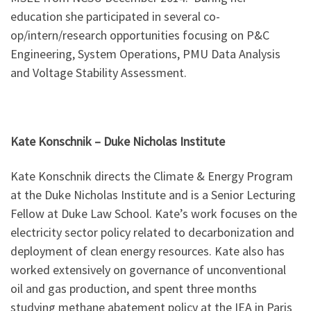
education she participated in several co-
op/intern/research opportunities focusing on P&C
Engineering, System Operations, PMU Data Analysis
and Voltage Stability Assessment.
Kate Konschnik
–
Duke Nicholas Institute
Kate Konschnik directs the Climate & Energy Program
at the Duke Nicholas Institute and is a Senior Lecturing
Fellow at Duke Law School. Kate’s work focuses on the
electricity sector policy related to decarbonization and
deployment of clean energy resources. Kate also has
worked extensively on governance of unconventional
oil and gas production, and spent three months
studying methane abatement policy at the IEA in Paris