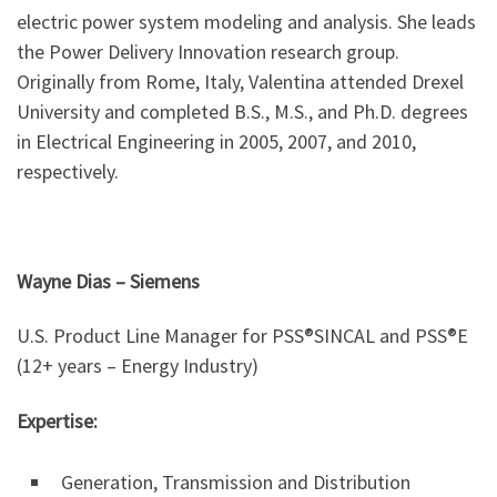
electric power system modeling and analysis. She leads
the Power Delivery Innovation research group.
Originally from Rome, Italy, Valentina attended Drexel
University and completed B.S., M.S., and Ph.D. degrees
in Electrical Engineering in 2005, 2007, and 2010,
respectively.
Wayne Dias
–
Siemens
U.S. Product Line Manager for PSS®SINCAL and PSS®E
(12+ years – Energy Industry)
Expertise:
Generation, Transmission and Distribution