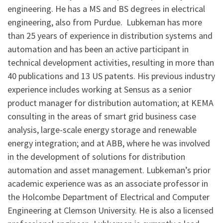
engineering. He has a MS and BS degrees in electrical
engineering, also from Purdue. Lubkeman has more
than 25 years of experience in distribution systems and
automation and has been an active participant in
technical development activities, resulting in more than
40 publications and 13 US patents. His previous industry
experience includes working at Sensus as a senior
product manager for distribution automation; at KEMA
consulting in the areas of smart grid business case
analysis, large-scale energy storage and renewable
energy integration; and at ABB, where he was involved
in the development of solutions for distribution
automation and asset management. Lubkeman’s prior
academic experience was as an associate professor in
the Holcombe Department of Electrical and Computer
Engineering at Clemson University. He is also a licensed