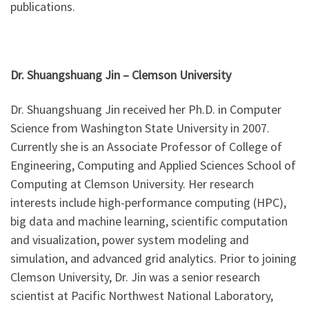
publications.
Dr. Shuangshuang Jin –
Clemson University
Dr. Shuangshuang Jin received her Ph.D. in Computer
Science from Washington State University in 2007.
Currently she is an Associate Professor of College of
Engineering, Computing and Applied Sciences School of
Computing at Clemson University. Her research
interests include high-performance computing (HPC),
big data and machine learning, scientific computation
and visualization, power system modeling and
simulation, and advanced grid analytics. Prior to joining
Clemson University, Dr. Jin was a senior research
scientist at Pacific Northwest National Laboratory,