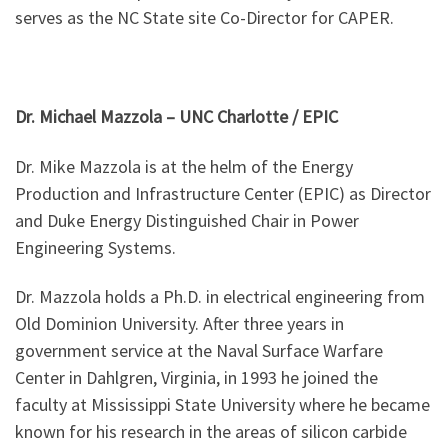
serves as the NC State site Co-Director for CAPER.
Dr. Michael Mazzola – UNC Charlotte / EPIC
Dr. Mike Mazzola is at the helm of the Energy
Production and Infrastructure Center (EPIC) as Director
and Duke Energy Distinguished Chair in Power
Engineering Systems.
Dr. Mazzola holds a Ph.D. in electrical engineering from
Old Dominion University. After three years in
government service at the Naval Surface Warfare
Center in Dahlgren, Virginia, in 1993 he joined the
faculty at Mississippi State University where he became
known for his research in the areas of silicon carbide