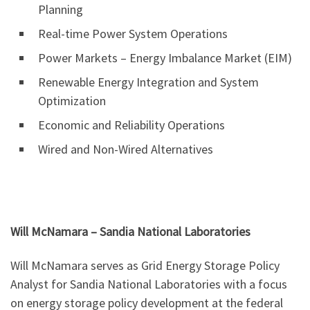
Planning
Real-time Power System Operations
Power Markets – Energy Imbalance Market (EIM)
Renewable Energy Integration and System
Optimization
Economic and Reliability Operations
Wired and Non-Wired Alternatives
Will McNamara – Sandia National Laboratories
Will McNamara serves as Grid Energy Storage Policy
Analyst for Sandia National Laboratories with a focus
on energy storage policy development at the federal