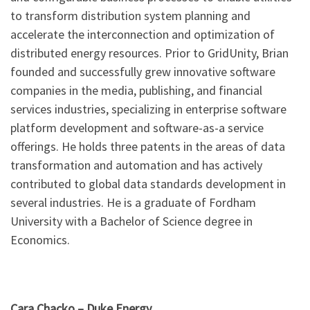
to transform distribution system planning and
accelerate the interconnection and optimization of
distributed energy resources. Prior to GridUnity, Brian
founded and successfully grew innovative software
companies in the media, publishing, and financial
services industries, specializing in enterprise software
platform development and software-as-a service
offerings. He holds three patents in the areas of data
transformation and automation and has actively
contributed to global data standards development in
several industries. He is a graduate of Fordham
University with a Bachelor of Science degree in
Economics.
Cara Chacko –
Duke Energy