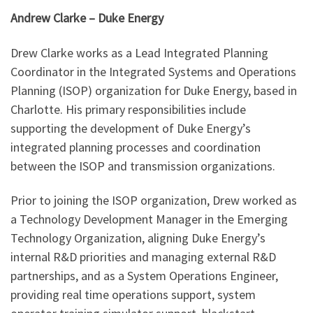
Andrew Clarke – Duke Energy
Drew Clarke works as a Lead Integrated Planning
Coordinator in the Integrated Systems and Operations
Planning (ISOP) organization for Duke Energy, based in
Charlotte. His primary responsibilities include
supporting the development of Duke Energy’s
integrated planning processes and coordination
between the ISOP and transmission organizations.
Prior to joining the ISOP organization, Drew worked as
a Technology Development Manager in the Emerging
Technology Organization, aligning Duke Energy’s
internal R&D priorities and managing external R&D
partnerships, and as a System Operations Engineer,
providing real time operations support, system