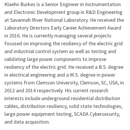
Klaehn Burkes is a Senior Engineer in Instrumentation
and Electronic Development group in R&D Engineering
at Savannah River National Laboratory. He received the
Laboratory Directors Early Career Achievement Award
in 2016. He is currently managing several projects
focused on improving the resiliency of the electric grid
and industrial control system as well as testing and
validating large power components to improve
resiliency of the electric grid. He received a B.S. degree
in electrical engineering and a M.S. degree in power
systems from Clemson University, Clemson, SC, USA, in
2012 and 2014 respectively. His current research
interests include underground residential distribution
cables, distribution resiliency, solid state technologies,
large power equipment testing, SCADA Cybersecurity,
and data acquisition.