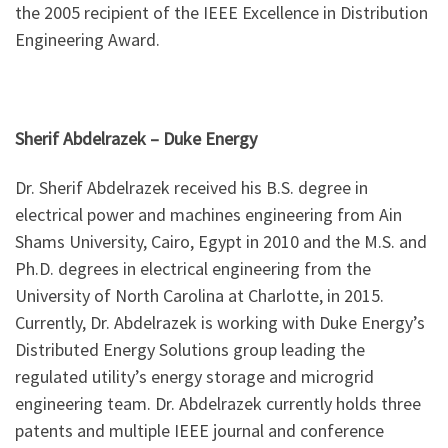
the 2005 recipient of the IEEE Excellence in Distribution
Engineering Award.
Sherif Abdelrazek – Duke Energy
Dr. Sherif Abdelrazek received his B.S. degree in
electrical power and machines engineering from Ain
Shams University, Cairo, Egypt in 2010 and the M.S. and
Ph.D. degrees in electrical engineering from the
University of North Carolina at Charlotte, in 2015.
Currently, Dr. Abdelrazek is working with Duke Energy’s
Distributed Energy Solutions group leading the
regulated utility’s energy storage and microgrid
engineering team. Dr. Abdelrazek currently holds three
patents and multiple IEEE journal and conference