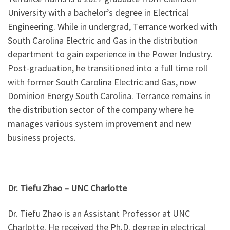
University with a bachelor’s degree in Electrical
Engineering. While in undergrad, Terrance worked with
South Carolina Electric and Gas in the distribution
department to gain experience in the Power Industry.
Post-graduation, he transitioned into a full time roll
with former South Carolina Electric and Gas, now
Dominion Energy South Carolina. Terrance remains in
the distribution sector of the company where he
manages various system improvement and new
business projects.
Dr. Tiefu Zhao – UNC Charlotte
Dr. Tiefu Zhao is an Assistant Professor at UNC
Charlotte. He received the Ph.D. degree in electrical