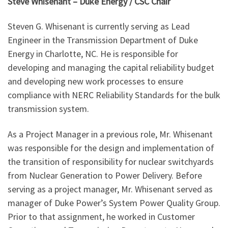
Steve Whisenant – Duke Energy / CSC Chair
Steven G. Whisenant is currently serving as Lead
Engineer in the Transmission Department of Duke
Energy in Charlotte, NC. He is responsible for
developing and managing the capital reliability budget
and developing new work processes to ensure
compliance with NERC Reliability Standards for the bulk
transmission system.
As a Project Manager in a previous role, Mr. Whisenant
was responsible for the design and implementation of
the transition of responsibility for nuclear switchyards
from Nuclear Generation to Power Delivery. Before
serving as a project manager, Mr. Whisenant served as
manager of Duke Power’s System Power Quality Group.
Prior to that assignment, he worked in Customer