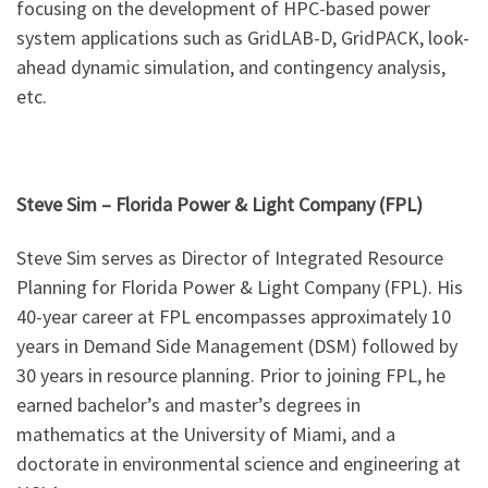
focusing on the development of HPC-based power
system applications such as GridLAB-D, GridPACK, look-
ahead dynamic simulation, and contingency analysis,
etc.
Steve Sim – Florida Power & Light Company (FPL)
Steve Sim serves as Director of Integrated Resource
Planning for Florida Power & Light Company (FPL). His
40-year career at FPL encompasses approximately 10
years in Demand Side Management (DSM) followed by
30 years in resource planning. Prior to joining FPL, he
earned bachelor’s and master’s degrees in
mathematics at the University of Miami, and a
doctorate in environmental science and engineering at