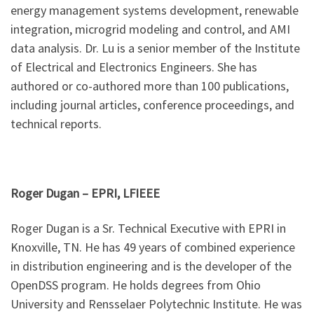
energy management systems development, renewable
integration, microgrid modeling and control, and AMI
data analysis. Dr. Lu is a senior member of the Institute
of Electrical and Electronics Engineers. She has
authored or co-authored more than 100 publications,
including journal articles, conference proceedings, and
technical reports.
Roger Dugan –
EPRI, LFIEEE
Roger Dugan is a Sr. Technical Executive with EPRI in
Knoxville, TN. He has 49 years of combined experience
in distribution engineering and is the developer of the
OpenDSS program. He holds degrees from Ohio
University and Rensselaer Polytechnic Institute. He was