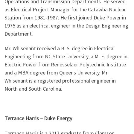
Operations and Transmission Departments. He served
as Electrical Project Manager for the Catawba Nuclear
Station from 1981-1987. He first joined Duke Power in
1975 as an electrical engineer in the Design Engineering
Department.
Mr. Whisenant received a B. S. degree in Electrical
Engineering from NC State University, a M. E. degree in
Electric Power from Renesselaer Polytechnic Institute
and a MBA degree from Queens University. Mr.
Whisenant is a registered professional engineer in
North and South Carolina.
Terrance Harris
–
Duke Energy
Terrance Harris is a 2017 graduate from Clemson