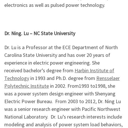
electronics as well as pulsed power technology.
Dr. Ning. Lu
– NC State University
Dr. Lu is a Professor at the ECE Department of North
Carolina State University and has over 20 years of
experience in electric power engineering. She
received bachelor’s degree from
Harbin Institute of
Technology
in 1993 and Ph.D. degree from
Rensselaer
Polytechnic Institute
in 2002. From1993 to1998, she
was a power system design engineer with Shenyang
Electric Power Bureau. From 2003 to 2012, Dr. Ning Lu
was a senior research engineer with Pacific Northwest
National Laboratory. Dr. Lu’s research interests include
modeling and analysis of power system load behaviors,