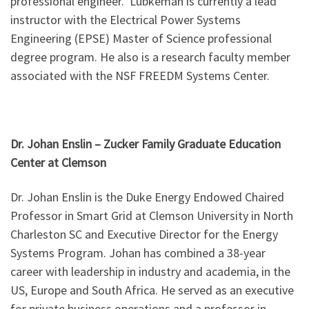
professional engineer. Lubkeman is currently a lead
instructor with the Electrical Power Systems
Engineering (EPSE) Master of Science professional
degree program. He also is a research faculty member
associated with the NSF FREEDM Systems Center.
Dr. Johan Enslin – Zucker Family Graduate Education
Center at Clemson
Dr. Johan Enslin is the Duke Energy Endowed Chaired
Professor in Smart Grid at Clemson University in North
Charleston SC and Executive Director for the Energy
Systems Program. Johan has combined a 38-year
career with leadership in industry and academia, in the
US, Europe and South Africa. He served as an executive
for private business operations and a professor in