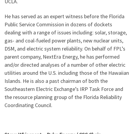
UCLA.
He has served as an expert witness before the Florida
Public Service Commission in dozens of dockets
dealing with a range of issues including: solar, storage,
gas- and coal-fueled power plants, new nuclear units,
DSM, and electric system reliability. On behalf of FPL’s
parent company, NextEra Energy, he has performed
and/or directed analyses of a number of other electric
utilities around the U.S. including those of the Hawaiian
Islands. He is also a past chairman of both the
Southeastern Electric Exchange’s IRP Task Force and
the resource planning group of the Florida Reliability
Coordinating Council.