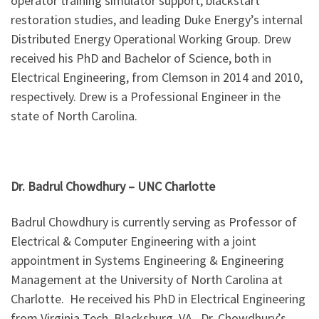
operator training simulator support, blackstart
restoration studies, and leading Duke Energy’s internal
Distributed Energy Operational Working Group. Drew
received his PhD and Bachelor of Science, both in
Electrical Engineering, from Clemson in 2014 and 2010,
respectively. Drew is a Professional Engineer in the
state of North Carolina.
Dr. Badrul Chowdhury – UNC Charlotte
Badrul Chowdhury is currently serving as Professor of
Electrical & Computer Engineering with a joint
appointment in Systems Engineering & Engineering
Management at the University of North Carolina at
Charlotte. He received his PhD in Electrical Engineering
from Virginia Tech, Blacksburg, VA. Dr. Chowdhury’s