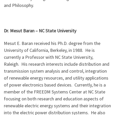
and Philosophy.
Dr. Mesut Baran – NC State University
Mesut E. Baran received his Ph.D. degree from the
University of California, Berkeley, in 1988. He is
currently a Professor with NC State University,
Raleigh. His research interests include distribution and
transmission system analysis and control, integration
of renewable energy resources, and utility applications
of power electronics based devices. Currently, he is a
member of the FREEDM Systems Center at NC State
focusing on both research and education aspects of
renewable electric energy systems and their integration
into the electric power distribution systems. He also