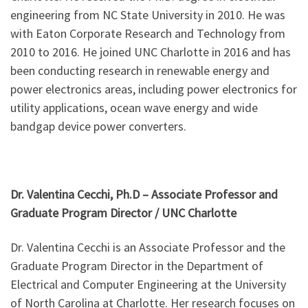
engineering from NC State University in 2010. He was
with Eaton Corporate Research and Technology from
2010 to 2016. He joined UNC Charlotte in 2016 and has
been conducting research in renewable energy and
power electronics areas, including power electronics for
utility applications, ocean wave energy and wide
bandgap device power converters.
Dr. Valentina Cecchi, Ph.D – Associate Professor and
Graduate Program Director / U
NC Charlotte
Dr. Valentina Cecchi is an Associate Professor and the
Graduate Program Director in the Department of
Electrical and Computer Engineering at the University
of North Carolina at Charlotte. Her research focuses on