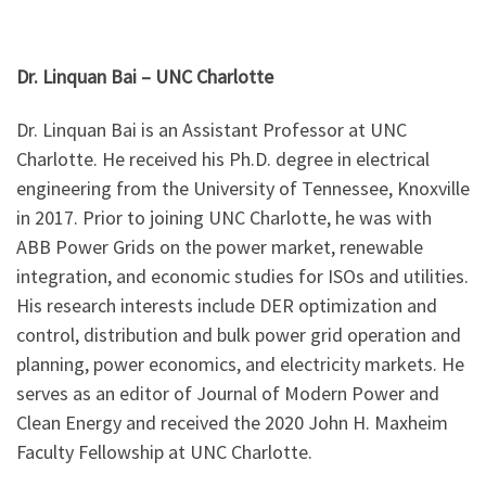
Dr. Linquan Bai – UNC Charlotte
Dr. Linquan Bai is an Assistant Professor at UNC
Charlotte. He received his Ph.D. degree in electrical
engineering from the University of Tennessee, Knoxville
in 2017. Prior to joining UNC Charlotte, he was with
ABB Power Grids on the power market, renewable
integration, and economic studies for ISOs and utilities.
His research interests include DER optimization and
control, distribution and bulk power grid operation and
planning, power economics, and electricity markets. He
serves as an editor of Journal of Modern Power and
Clean Energy and received the 2020 John H. Maxheim
Faculty Fellowship at UNC Charlotte.