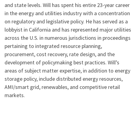
and state levels. Will has spent his entire 23-year career
in the energy and utilities industry with a concentration
on regulatory and legislative policy. He has served as a
lobbyist in California and has represented major utilities
across the U.S. in numerous jurisdictions in proceedings
pertaining to integrated resource planning,
procurement, cost recovery, rate design, and the
development of policymaking best practices. Will’s
areas of subject matter expertise, in addition to energy
storage policy, include distributed energy resources,
AMI/smart grid, renewables, and competitive retail
markets.