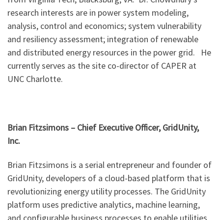
research interests are in power system modeling,
analysis, control and economics; system vulnerability
and resiliency assessment; integration of renewable
and distributed energy resources in the power grid. He
currently serves as the site co-director of CAPER at
UNC Charlotte.
Brian Fitzsimons – Chief Executive Officer, GridUnity,
Inc.
Brian Fitzsimons is a serial entrepreneur and founder of
GridUnity, developers of a cloud-based platform that is
revolutionizing energy utility processes. The GridUnity
platform uses predictive analytics, machine learning,
and configurable business processes to enable utilities