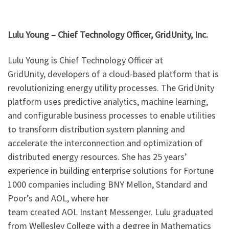
Lulu Young – Chief Technology Officer, GridUnity, Inc.
Lulu Young is Chief Technology Officer at
GridUnity, developers of a cloud-based platform that is
revolutionizing energy utility processes. The GridUnity
platform uses predictive analytics, machine learning,
and configurable business processes to enable utilities
to transform distribution system planning and
accelerate the interconnection and optimization of
distributed energy resources. She has 25 years’
experience in building enterprise solutions for Fortune
1000 companies including BNY Mellon, Standard and
Poor’s and AOL, where her
team created AOL Instant Messenger. Lulu graduated
from Wellesley College with a degree in Mathematics