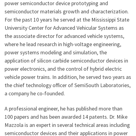
power semiconductor device prototyping and
semiconductor materials growth and characterization.
For the past 10 years he served at the Mississippi State
University Center for Advanced Vehicular Systems as
the associate director for advanced vehicle systems,
where he lead research in high-voltage engineering,
power systems modeling and simulation, the
application of silicon carbide semiconductor devices in
power electronics, and the control of hybrid electric
vehicle power trains. In addition, he served two years as
the chief technology officer of SemiSouth Laboratories,
a company he co-founded.
A professional engineer, he has published more than
100 papers and has been awarded 14 patents. Dr. Mike
Mazzola is an expert in several technical areas including
semiconductor devices and their applications in power