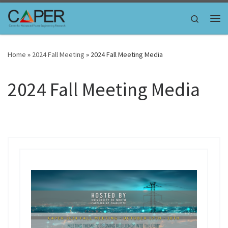
Skip to content
Search
Me
Home
»
2024 Fall Meeting
»
2024 Fall Meeting Media
2024 Fall Meeting Media