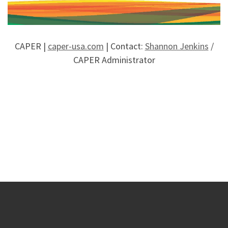
CAPER |
caper-usa.com
| Contact:
Shannon Jenkins
/
CAPER Administrator