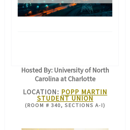
Hosted By: University of North
Carolina at Charlotte
LOCATION:
POPP MARTIN
STUDENT UNION
(ROOM # 340, SECTIONS A-I)