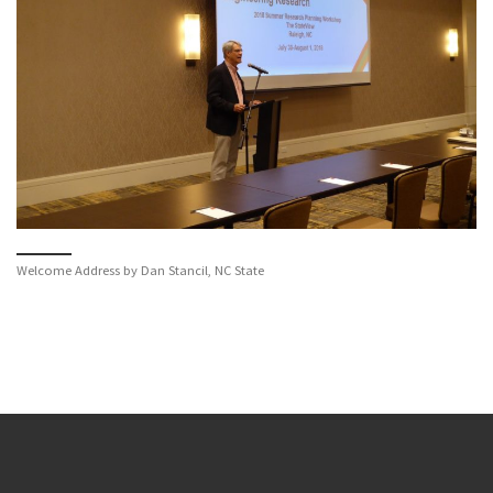
Welcome Address by Dan Stancil, NC State