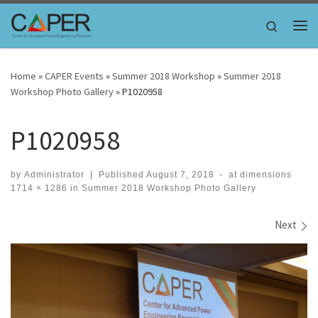
Skip to content
Search
Me
Home
»
CAPER Events
»
Summer 2018 Workshop
»
Summer 2018
Workshop Photo Gallery
»
P1020958
P1020958
by
Administrator
|
Published
August 7, 2018
-
at dimensions
1714 × 1286
in
Summer 2018 Workshop Photo Gallery
Images navigation
Next