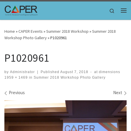
Skip to content
Search
Me
Home
»
CAPER Events
»
Summer 2018 Workshop
»
Summer 2018
Workshop Photo Gallery
»
P1020961
P1020961
by
Administrator
|
Published
August 7, 2018
-
at dimensions
1959 × 1469
in
Summer 2018 Workshop Photo Gallery
Images navigation
Previous
Next