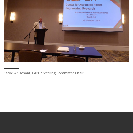
Steve Whisenant, CAPER Steering Committee Chair